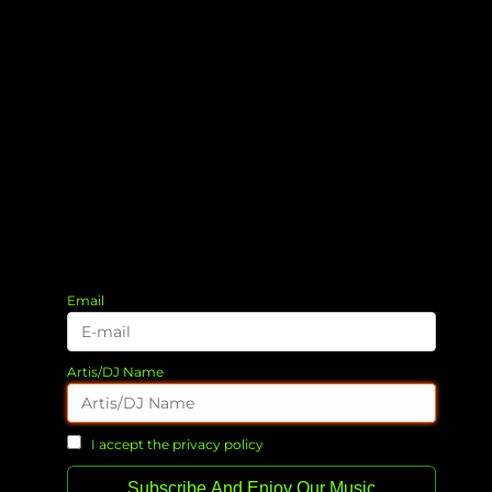
Email
Artis/DJ Name
I accept the privacy policy