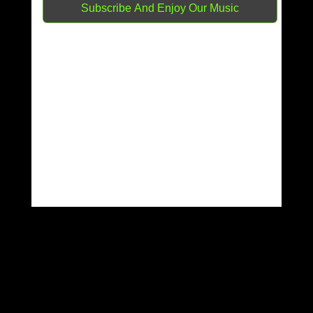
RETURN TO SHOP
Latest Release
Dark Point
Latest news
150 great artists and counting
Featured Artist
Panterka
DJ Timo
Samulee