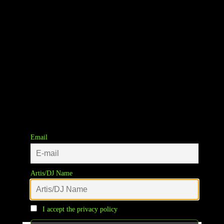
Email
Winkelwagen
Artis/DJ Name
Your cart is currently empty.
I accept the privacy policy