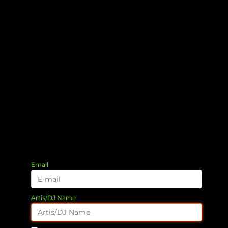
antity
Email
Artis/DJ Name