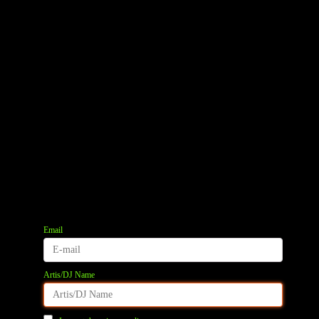
Email
Artis/DJ Name