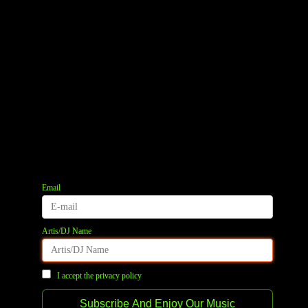
Email
Artis/DJ Name
I accept the privacy policy