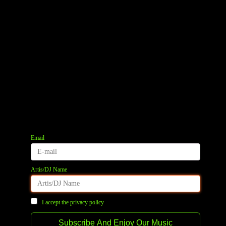
Email
Artis/DJ Name
I accept the privacy policy