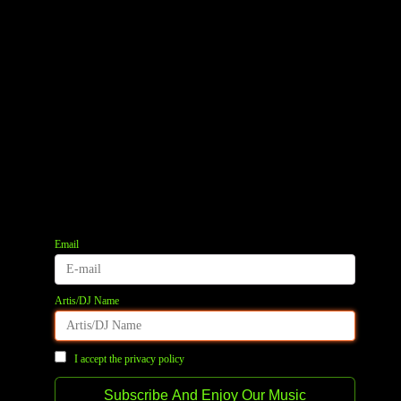
Email
Artis/DJ Name
I accept the privacy policy