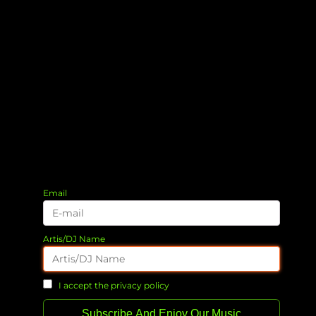
Email
Artis/DJ Name
I accept the privacy policy