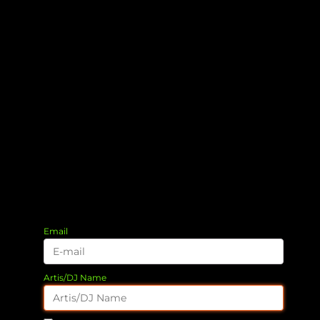
Email
Artis/DJ Name