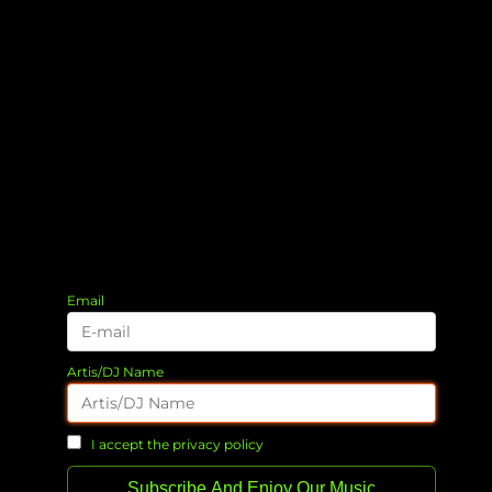
Email
Artis/DJ Name
I accept the privacy policy