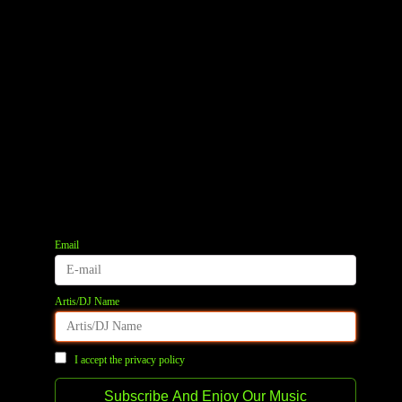
Email
Artis/DJ Name
I accept the privacy policy