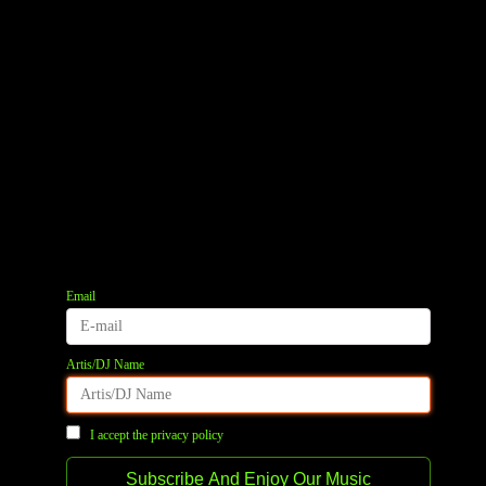
quantity
REVIEWS (0)
Email
Artis/DJ Name
I accept the privacy policy