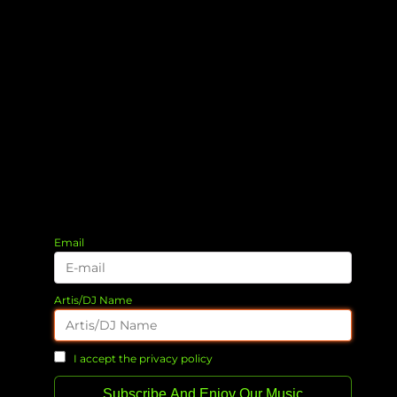
Email
Artis/DJ Name
I accept the privacy policy