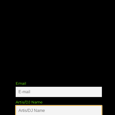
EP
ave Qontroll / !llustr8tor
Email
Artis/DJ Name