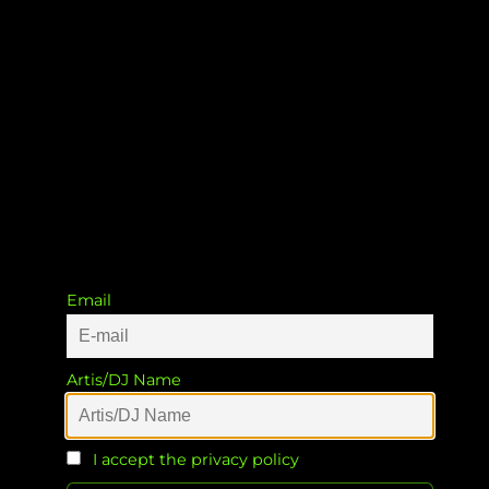
Glasgow To Bavaria
Noisy Shaun
&
Patrick Müller
&
Patrick
Müller
Email
Artis/DJ Name
I accept the privacy policy