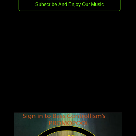
Release date:
18 Feb 2026
Genre:
Techno (Peak Time / Driving)
Stream
Buy
Germany meets Scotland as Patrick Müller
and Noisy Shaun collide on Bass Controllism
Records. This three-track powerhouse
bridges the gap between clinical European
precision and the raw, rhythmic grit of the
Glasgow underground, delivering a