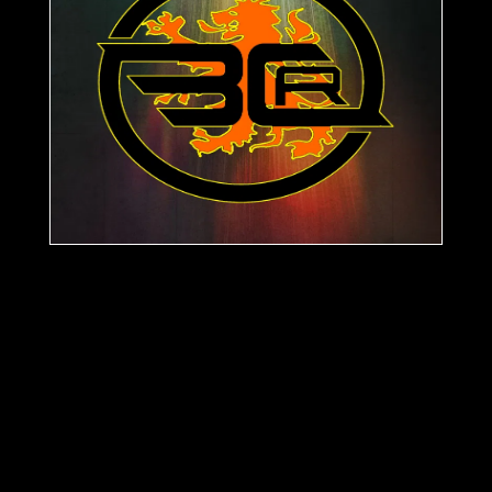
masterclass in dark, driving techno. The
journey begins with "The Dead Men," a
brooding epic defined by its cavernous
bassline and a haunting, relentless arpeggio.
The intensity shifts with "The Basement
Creep," a hypnotic tool designed to lock the
floor into a physical, repetitive vortex. Closing
out the package, "Glasgow to Bavaria" is a
frantic, high-octane destroyer that serves as a
direct sonic link between two of techno's
most storied territories. Enjoy Bass
Controllism Records Feel free to send your
demos to
team@basscontrollismrecords.com
Support
Glasgow To Bavaria
here: