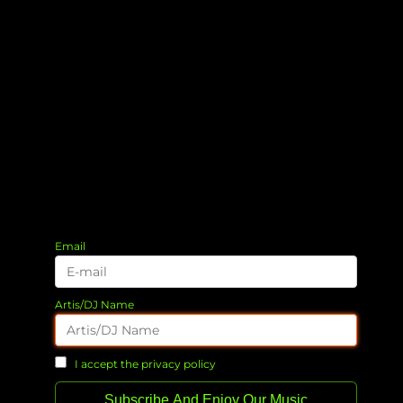
Email
Artis/DJ Name
I accept the privacy policy