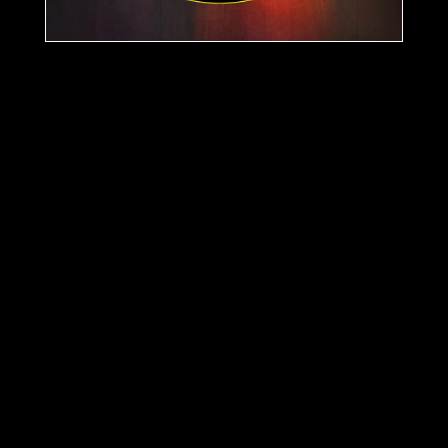
Support
The Atmosphere
here:
Stream
Buy
More releases
Best Kept Secrets EP
26 Aug 2025
Night Owlz VA Collection
EP
19 May 2024
Remote Listener EP