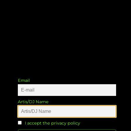
The Atmosphere
CarlesDJ
Email
Artis/DJ Name
I accept the privacy policy