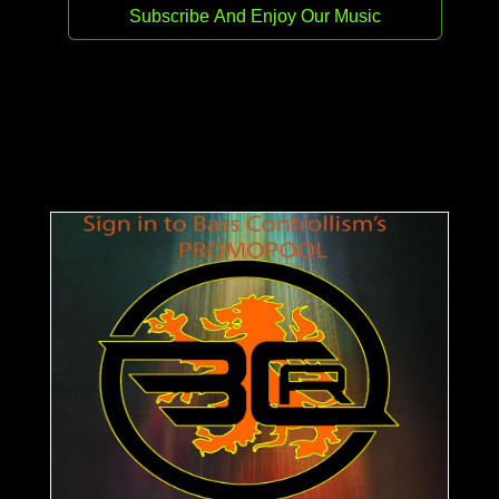
Release date:
12 May 2026
Genre:
Hard Techno
Stream
Buy
Carles DJ raises the energy with The
Atmosphere on Bass Controllism Records —
three relentless hard techno cuts. Enjoy Bass
Controllism Records. For your demos use
team@basscontrollismrecords.com