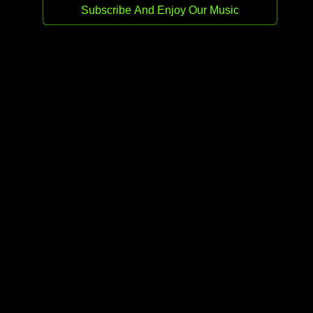
Release date:
12 Jan 2026
Genre:
Afro House
Stream
Buy