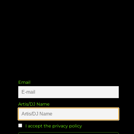
Soweto Groove Station EP
Cya Works.ZA
Email
Artis/DJ Name
I accept the privacy policy