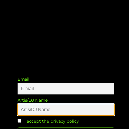
Badoodaa
Patrick Müller
&
Patrick Müller
Email
Artis/DJ Name
I accept the privacy policy