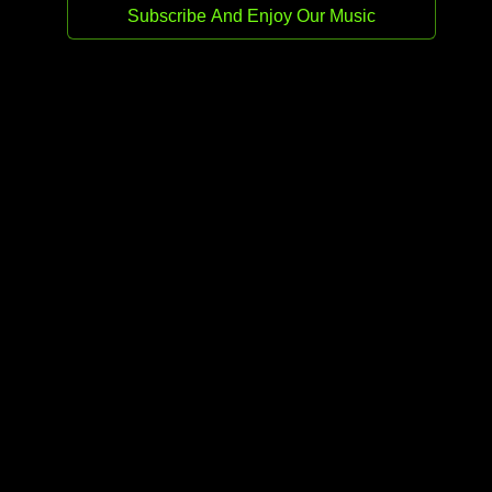
Release date:
25 Sep 2025
Genre:
Drum & Bass
Stream
Buy