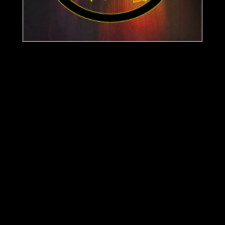
Support
Tokzid
Releases
Acid Hopping