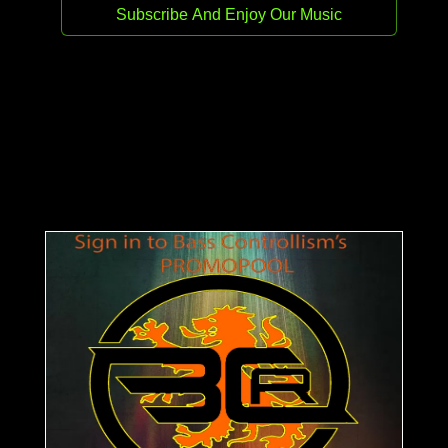
Enjoy Bass Controllism Records